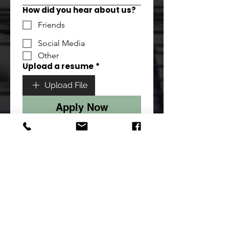
How did you hear about us?
Friends
Social Media
Other
Upload a resume
*
Upload File
Apply Now
sales@creativeconcrete.au