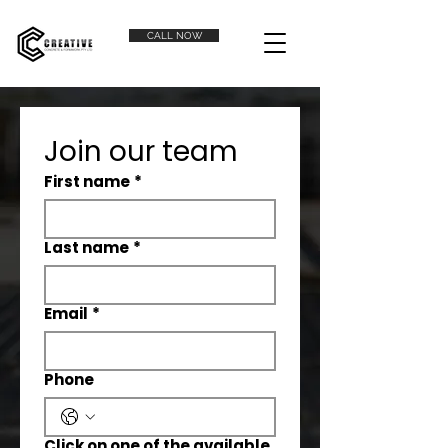
CALL NOW
Join our team
First name
*
Last name
*
Email
*
Phone
Click on one of the available