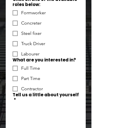
roles below:
Formworker
Concreter
Steel fixer
Truck Driver
Labourer
What are you interested in?
Full Time
Part Time
Contractor
Tell us a little about yourself
*